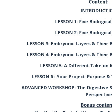
Content:
INTRODUCTI
LESSON 1: Five Biological
LESSON 2: Five Biological
LESSON 3: Embryonic Layers & Their Bi
LESSON 4: Embryonic Layers & Their Bi
LESSON 5: A Different Take on 
LESSON 6 : Your Project-Purpose &
ADVANCED WORKSHOP: The Digestive S
Perspective
Bonus conten