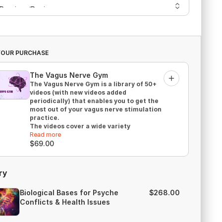
YOUR PURCHASE
The Vagus Nerve Gym
Add
The Vagus Nerve Gym is a library of 50+
videos (with new videos added
periodically) that enables you to get the
most out of your vagus nerve stimulation
practice.
The videos cover a wide variety
of practical exercises, and with most of
Read more
the videos being shorter than 15 minutes,
$69.00
they are easy to fit into the busiest of
schedules!
What you'll get:
ry
ongoing access to 50+ videos
(streaming)
Biological Bases for Psyche
$268.00
Why You Can’t Have a Healthy Immune
Conflicts & Health Issues
System if Your Vagus Function Is Poor
eGuide