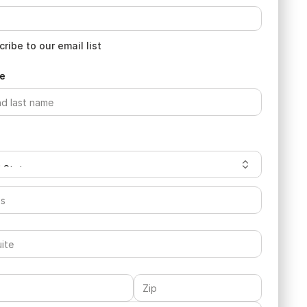
ribe to our email list
e