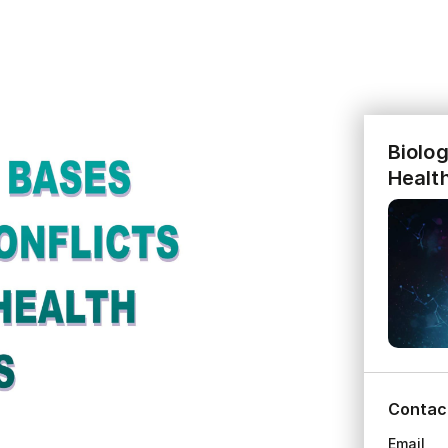
Biolog
Healt
Contac