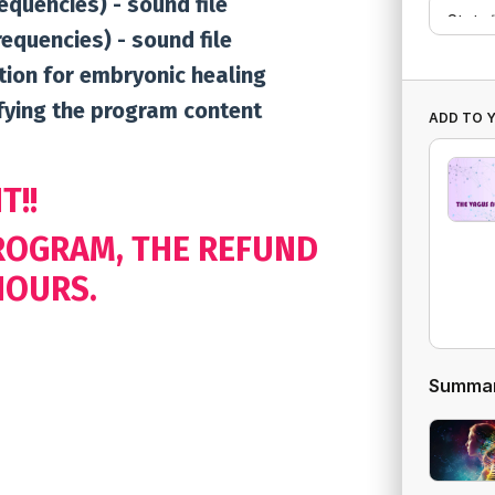
requencies) - sound file
requencies) - sound file
tion for embryonic healing
ifying the program content
ADD TO 
T!!
PROGRAM, THE REFUND
HOURS.
Summa