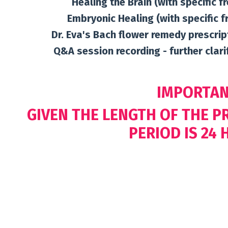
Healing the Brain (with specific f
Embryonic Healing (with specific f
Dr. Eva's Bach flower remedy prescrip
Q&A session recording - further clar
IMPORTAN
GIVEN THE LENGTH OF THE 
PERIOD IS 24 