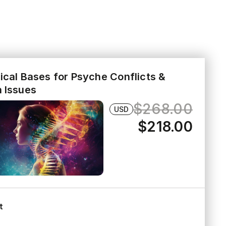
ical Bases for Psyche Conflicts &
h Issues
$268.00
USD
$218.00
t