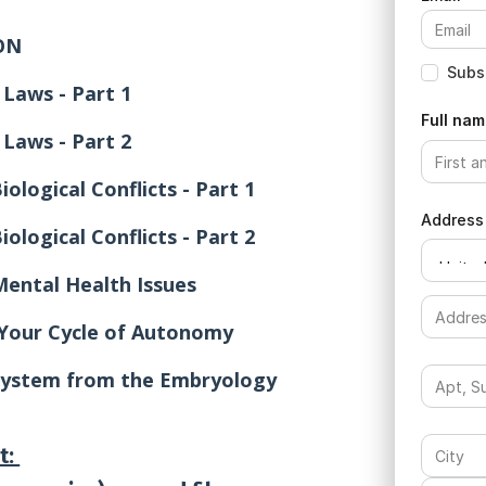
ON
Subsc
 Laws - Part 1
Full nam
 Laws - Part 2
ological Conflicts - Part 1
Address
ological Conflicts - Part 2
Mental Health Issues
 Your Cycle of Autonomy
ystem from the Embryology
t: