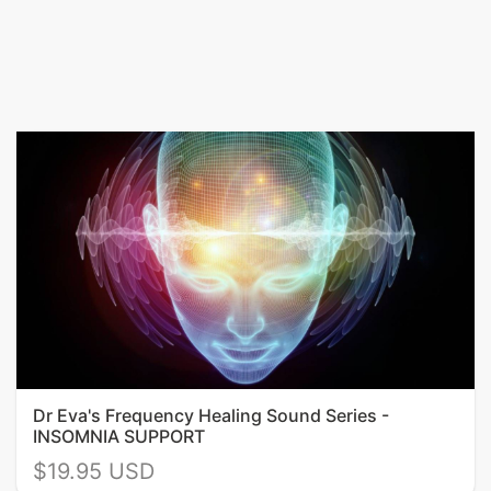
Dr Eva's Frequency Healing Sound Series -
INSOMNIA SUPPORT
$19.95 USD