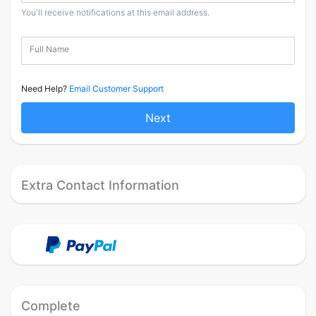
You'll receive notifications at this email address.
Full Name
Need Help?
Email Customer Support
Next
Extra Contact Information
Complete