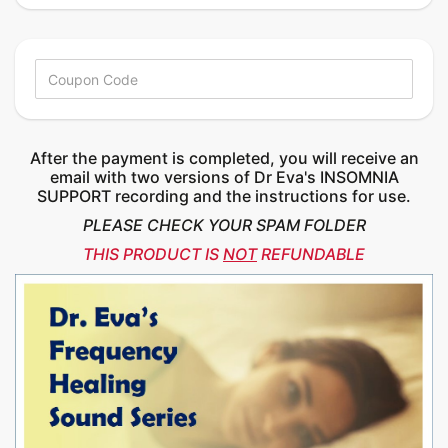
After the payment is completed, you will receive an
email with two versions of Dr Eva's INSOMNIA
SUPPORT recording and the instructions for use.
PLEASE CHECK YOUR SPAM FOLDER
THIS PRODUCT IS
NOT
REFUNDABLE