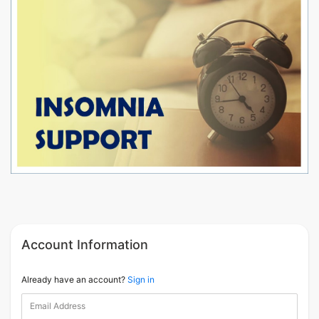
Account Information
Already have an account?
Sign in
Email Address