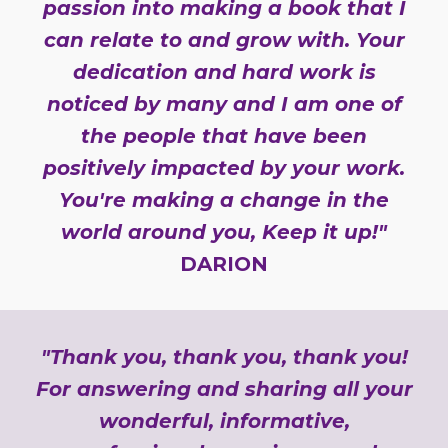
passion into making a book that I
can relate to and grow with. Your
dedication and hard work is
noticed by many and I am one of
the people that have been
positively impacted by your work.
You're making a change in the
world around you, Keep it up!"
DARION
"Thank you, thank you, thank you!
For answering and sharing all your
wonderful, informative,