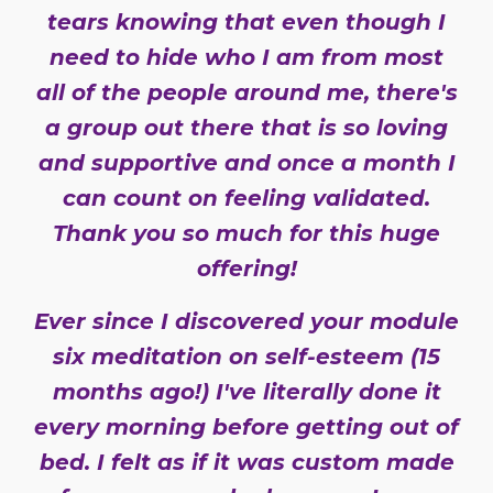
tears knowing that even though I
need to hide who I am from most
all of the people around me, there's
a group out there that is so loving
and supportive and once a month I
can count on feeling validated.
Thank you so much for this huge
offering!
Ever since I discovered your module
six meditation on self-esteem (15
months ago!) I've literally done it
every morning before getting out of
bed. I felt as if it was custom made