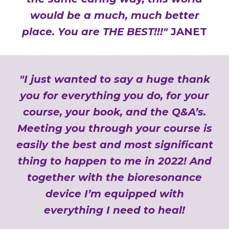
would be a much, much better
place. You are THE BEST!!!"
JANET
"I just wanted to say a huge thank
you for everything you do, for your
course, your book, and the Q&A’s.
Meeting you through your course is
easily the best and most significant
thing to happen to me in 2022! And
together with the bioresonance
device I’m equipped with
everything I need to heal!