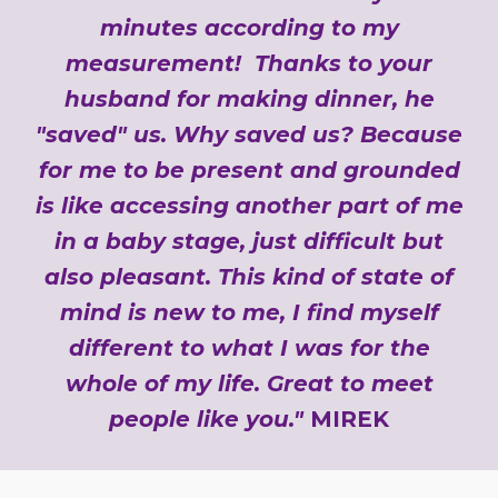
minutes according to my
measurement! Thanks to your
husband for making dinner, he
"saved" us. Why saved us? Because
for me to be present and grounded
is like accessing another part of me
in a baby stage, just difficult but
also pleasant. This kind of state of
mind is new to me, I find myself
different to what I was for the
whole of my life. Great to meet
people like you."
MIREK