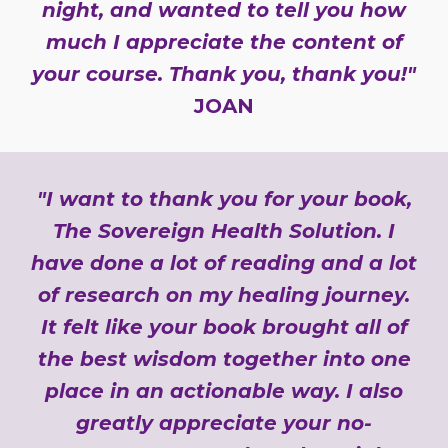
night, and wanted to tell you how
much I appreciate the content of
your course. Thank you, thank you!"
JOAN
"I want to thank you for your book,
The Sovereign Health Solution. I
have done a lot of reading and a lot
of research on my healing journey.
It felt like your book brought all of
the best wisdom together into one
place in an actionable way. I also
greatly appreciate your no-