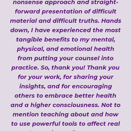
nonsense approach and straight-
forward presentation of difficult
material and difficult truths. Hands
down, I have experienced the most
tangible benefits to my mental,
physical, and emotional health
from putting your counsel into
practice. So, thank you! Thank you
for your work, for sharing your
insights, and for encouraging
others to embrace better health
and a higher consciousness. Not to
mention teaching about and how
to use powerful tools to affect real