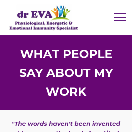
WHAT PEOPLE
SAY ABOUT MY
WORK
"The words haven't been invented