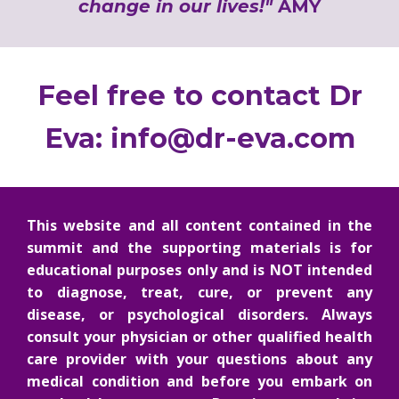
change in our lives!"
AMY
Feel free to contact Dr
Eva:
info@dr-eva.com
This website and all content contained in the
summit and the supporting materials is for
educational purposes only and is NOT intended
to diagnose, treat, cure, or prevent any
disease, or psychological disorders. Always
consult your physician or other qualified health
care provider with your questions about any
medical condition and before you embark on