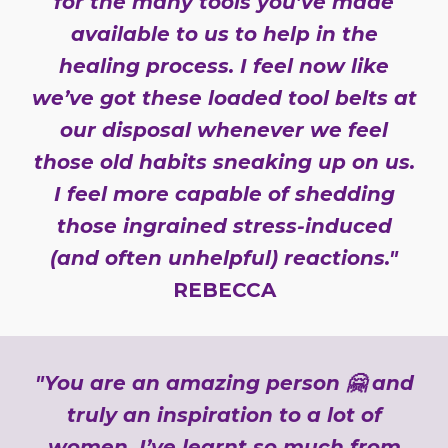
for the many tools you’ve made
available to us to help in the
healing process. I feel now like
we’ve got these loaded tool belts at
our disposal whenever we feel
those old habits sneaking up on us.
I feel more capable of shedding
those ingrained stress-induced
(and often unhelpful) reactions."
REBECCA
"You are an amazing person 🤗 and
truly an inspiration to a lot of
women. I’ve learnt so much from