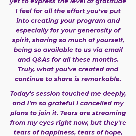
yet to express the level of gratitude
I feel for all the effort you've put
into creating your program and
especially for your generosity of
spirit, sharing so much of yourself,
being so available to us via email
and Q&As for all these months.
Truly, what you've created and
continue to share is remarkable.
Today's session touched me deeply,
and I'm so grateful I cancelled my
plans to join it. Tears are streaming
from my eyes right now, but they're
tears of happiness, tears of hope,