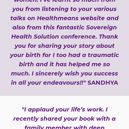
you from listening to your various
talks on Healthmeans website and
also from this fantastic Sovereign
Health Solution conference. Thank
you for sharing your story about
your birth for I too had a traumatic
birth and it has helped me so
much. I sincerely wish you success
in all your endeavours!!"
SANDHYA
"I applaud your life’s work. I
recently shared your book with a
family member with deep