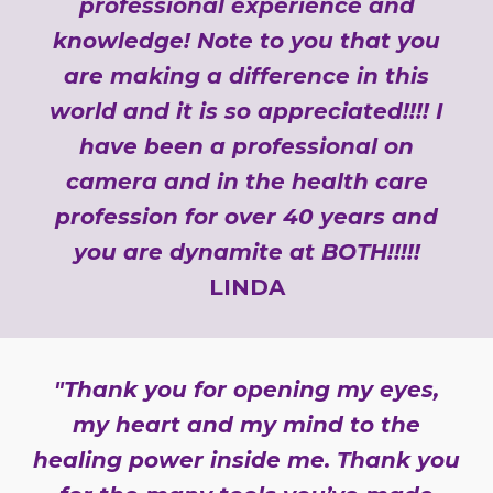
professional experience and
knowledge! Note to you that you
are making a difference in this
world and it is so appreciated!!!! I
have been a professional on
camera and in the health care
profession for over 40 years and
you are dynamite at BOTH!!!!!
LINDA
"Thank you for opening my eyes,
my heart and my mind to the
healing power inside me. Thank you