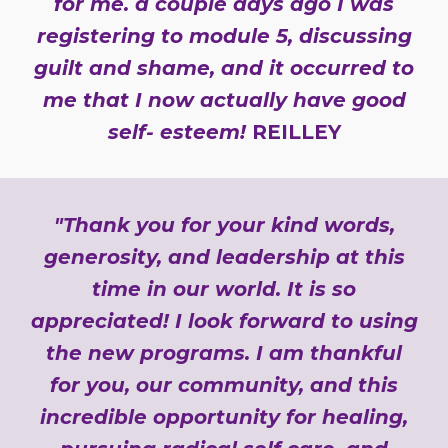
for me. a couple days ago I was
registering to module 5, discussing
guilt and shame, and it occurred to
me that I now actually have good
self- esteem!
REILLEY
"Thank you for your kind words,
generosity, and leadership at this
time in our world. It is so
appreciated! I look forward to using
the new programs. I am thankful
for you, our community, and this
incredible opportunity for healing,