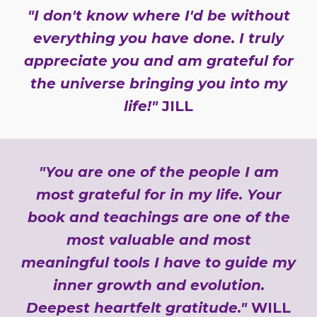
"I don't know where I'd be without
everything you have done. I truly
appreciate you and am grateful for
the universe bringing you into my
life!"
JILL
"You are one of the people I am
most grateful for in my life. Your
book and teachings are one of the
most valuable and most
meaningful tools I have to guide my
inner growth and evolution.
Deepest heartfelt gratitude."
WILL