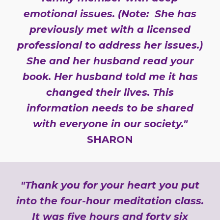
emotional issues. (Note: She has
previously met with a licensed
professional to address her issues.)
She and her husband read your
book. Her husband told me it has
changed their lives. This
information needs to be shared
with everyone in our society."
SHARON
"Thank you for your heart you put
into the four-hour meditation class.
It was five hours and forty six