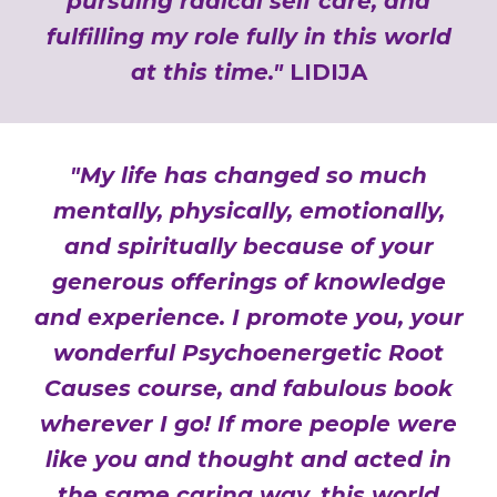
pursuing radical self care, and
fulfilling my role fully in this world
at this time."
LIDIJA
"My life has changed so much
mentally, physically, emotionally,
and spiritually because of your
generous offerings of knowledge
and experience. I promote you, your
wonderful Psychoenergetic Root
Causes course, and fabulous book
wherever I go! If more people were
like you and thought and acted in
the same caring way, this world