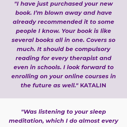
"I have just purchased your new
book. I’m blown away and have
already recommended it to some
people I know. Your book is like
several books all in one. Covers so
much. It should be compulsory
reading for every therapist and
even in schools. I look forward to
enrolling on your online courses in
the future as well."
KATALIN
"Was listening to your sleep
meditation, which I do almost every