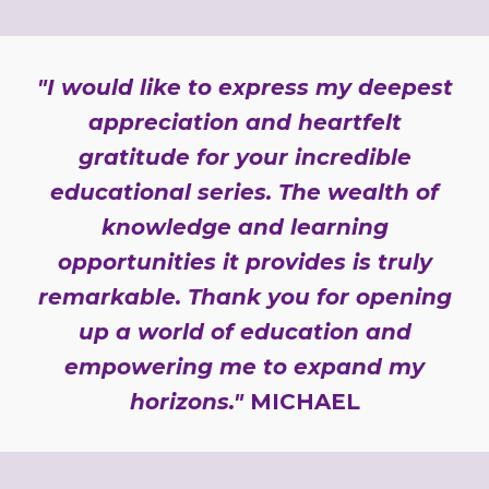
"I would like to express my deepest
appreciation and heartfelt
gratitude for your incredible
educational series. The wealth of
knowledge and learning
opportunities it provides is truly
remarkable. Thank you for opening
up a world of education and
empowering me to expand my
horizons."
MICHAEL