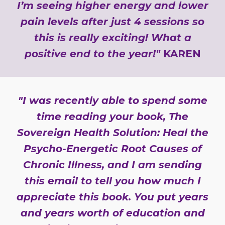
I’m seeing higher energy and lower
pain levels after just 4 sessions so
this is really exciting! What a
positive end to the year!"
KAREN
"I was recently able to spend some
time reading your book, The
Sovereign Health Solution: Heal the
Psycho-Energetic Root Causes of
Chronic Illness, and I am sending
this email to tell you how much I
appreciate this book. You put years
and years worth of education and