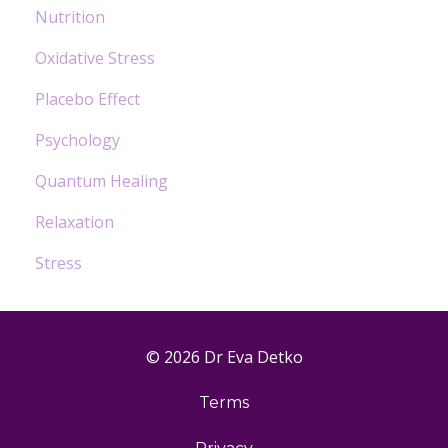
Nutrition
Oxidative Stress
Placebo Effect
Psychology
Quantum Healing
Relaxation
Stress
© 2026 Dr Eva Detko
Terms