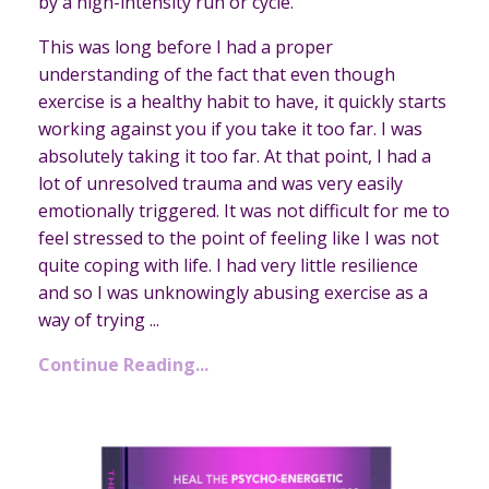
by a high-intensity run or cycle.
This was long before I had a proper
understanding of the fact that even though
exercise is a healthy habit to have, it quickly starts
working against you if you take it too far. I was
absolutely taking it too far. At that point, I had a
lot of unresolved trauma and was very easily
emotionally triggered. It was not difficult for me to
feel stressed to the point of feeling like I was not
quite coping with life. I had very little resilience
and so I was unknowingly abusing exercise as a
way of trying ...
Continue Reading...