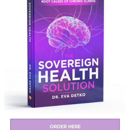
ORDER HERE