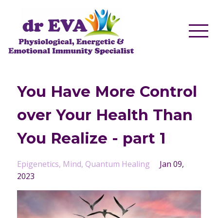
You Have More Control
over Your Health Than
You Realize - part 1
Epigenetics
Mind
Quantum Healing
Jan 09,
2023