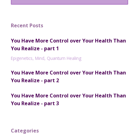
Recent Posts
You Have More Control over Your Health Than
You Realize - part 1
Epigenetics
Mind
Quantum Healing
You Have More Control over Your Health Than
You Realize - part 2
You Have More Control over Your Health Than
You Realize - part 3
Categories