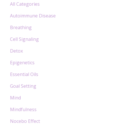
All Categories
Autoimmune Disease
Breathing
Cell Signaling
Detox
Epigenetics
Essential Oils
Goal Setting
Mind
Mindfulness
Nocebo Effect