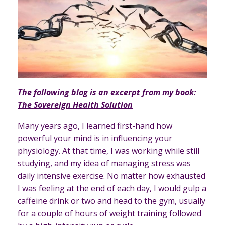
The following blog is an excerpt from my book:
The Sovereign Health Solution
Many years ago, I learned first-hand how
powerful your mind is in influencing your
physiology. At that time, I was working while still
studying, and my idea of managing stress was
daily intensive exercise. No matter how exhausted
I was feeling at the end of each day, I would gulp a
caffeine drink or two and head to the gym, usually
for a couple of hours of weight training followed