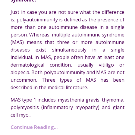
Just in case you are not sure what the difference
is: polyautoimmunity is defined as the presence of
more than one autoimmune disease in a single
person. Whereas, multiple autoimmune syndrome
(MAS) means that three or more autoimmune
diseases exist simultaneously in a single
individual. In MAS, people often have at least one
dermatological condition, usually vitiligo or
alopecia. Both polyautoimmunity and MAS are not
uncommon. Three types of MAS has been
described in the medical literature.
MAS type 1 includes: myasthenia gravis, thymoma,
polymyositis (inflammatory myopathy) and giant
cell myo...
Continue Reading...