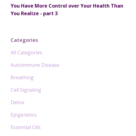
You Have More Control over Your Health Than
You Realize - part 3
Categories
All Categories
Autoimmune Disease
Breathing
Cell Signaling
Detox
Epigenetics
Essential Oils