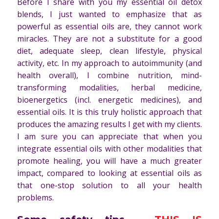
Before I share with you my essential oil detox
blends, I just wanted to emphasize that as
powerful as essential oils are, they cannot work
miracles. They are not a substitute for a good
diet, adequate sleep, clean lifestyle, physical
activity, etc. In my approach to autoimmunity (and
health overall), I combine nutrition, mind-
transforming modalities, herbal medicine,
bioenergetics (incl. energetic medicines), and
essential oils. It is this truly holistic approach that
produces the amazing results I get with my clients.
I am sure you can appreciate that when you
integrate essential oils with other modalities that
promote healing, you will have a much greater
impact, compared to looking at essential oils as
that one-stop solution to all your health
problems.