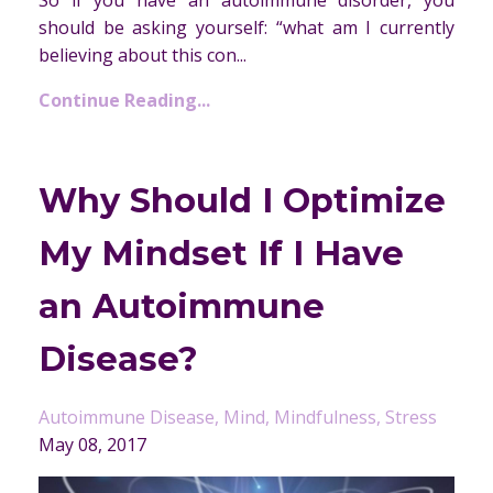
So if you have an autoimmune disorder, you
should be asking yourself: “what am I currently
believing about this con...
Continue Reading...
Why Should I Optimize
My Mindset If I Have
an Autoimmune
Disease?
Autoimmune Disease
Mind
Mindfulness
Stress
May 08, 2017