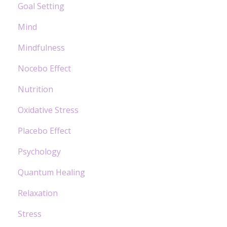
Goal Setting
Mind
Mindfulness
Nocebo Effect
Nutrition
Oxidative Stress
Placebo Effect
Psychology
Quantum Healing
Relaxation
Stress