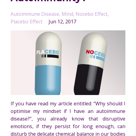
Autoimmune Disease
Mind
Nocebo Effect
Placebo Effect
Jun 12, 2017
If you have read my article entitled: “Why should I
optimise my mindset if I have an autoimmune
disease?”, you already know that disruptive
emotions, if they persist for long enough, can
disturb the delicate chemical balance in our bodies