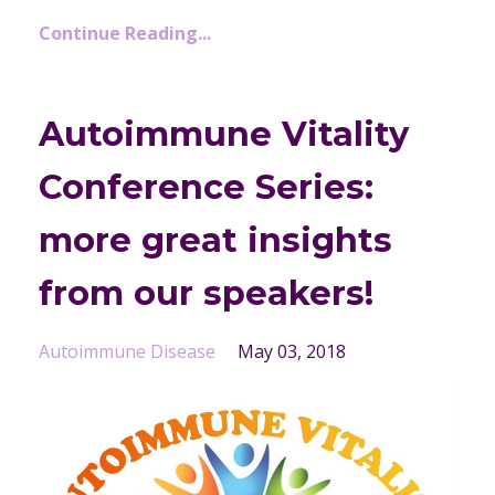
Continue Reading...
Autoimmune Vitality
Conference Series:
more great insights
from our speakers!
Autoimmune Disease
May 03, 2018