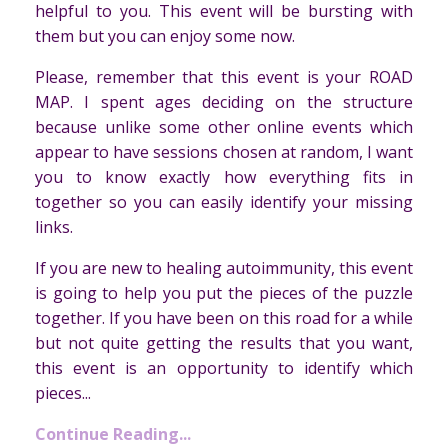
helpful to you. This event will be bursting with
them but you can enjoy some now.
Please, remember that this event is your ROAD
MAP. I spent ages deciding on the structure
because unlike some other online events which
appear to have sessions chosen at random, I want
you to know exactly how everything fits in
together so you can easily identify your missing
links.
If you are new to healing autoimmunity, this event
is going to help you put the pieces of the puzzle
together. If you have been on this road for a while
but not quite getting the results that you want,
this event is an opportunity to identify which
pieces...
Continue Reading...