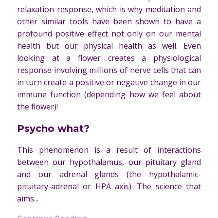
relaxation response, which is why meditation and
other similar tools have been shown to have a
profound positive effect not only on our mental
health but our physical health as well. Even
looking at a flower creates a physiological
response involving millions of nerve cells that can
in turn create a positive or negative change in our
immune function (depending how we feel about
the flower)!
Psycho what?
This phenomenon is a result of interactions
between our hypothalamus, our pituitary gland
and our adrenal glands (the hypothalamic-
pituitary-adrenal or HPA axis). The science that
aims...