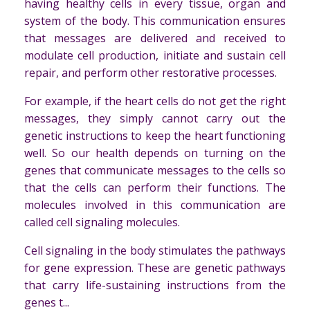
having healthy cells in every tissue, organ and
system of the body. This communication ensures
that messages are delivered and received to
modulate cell production, initiate and sustain cell
repair, and perform other restorative processes.
For example, if the heart cells do not get the right
messages, they simply cannot carry out the
genetic instructions to keep the heart functioning
well. So our health depends on turning on the
genes that communicate messages to the cells so
that the cells can perform their functions. The
molecules involved in this communication are
called cell signaling molecules.
Cell signaling in the body stimulates the pathways
for gene expression. These are genetic pathways
that carry life-sustaining instructions from the
genes t...