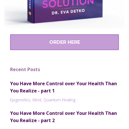
ORDER HERE
Recent Posts
You Have More Control over Your Health Than
You Realize - part 1
Epigenetics
Mind
Quantum Healing
You Have More Control over Your Health Than
You Realize - part 2