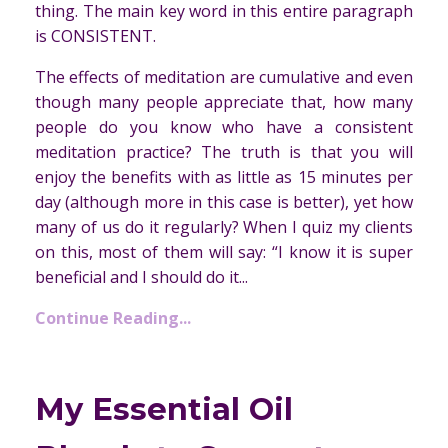
thing. The main key word in this entire paragraph
is CONSISTENT.
The effects of meditation are cumulative and even
though many people appreciate that, how many
people do you know who have a consistent
meditation practice? The truth is that you will
enjoy the benefits with as little as 15 minutes per
day (although more in this case is better), yet how
many of us do it regularly? When I quiz my clients
on this, most of them will say: “I know it is super
beneficial and I should do it...
Continue Reading...
My Essential Oil