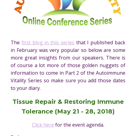
The
first blog in this series
that I published back
in February was very popular so below are some
more great insights from our speakers. There is
of course a lot more of those golden nuggets of
information to come in Part 2 of the Autoimmune
Vitality Series so make sure you add those dates
to your diary.
Tissue Repair & Restoring Immune
Tolerance (
May 21 - 28, 2018)
Click here
for the event agenda.