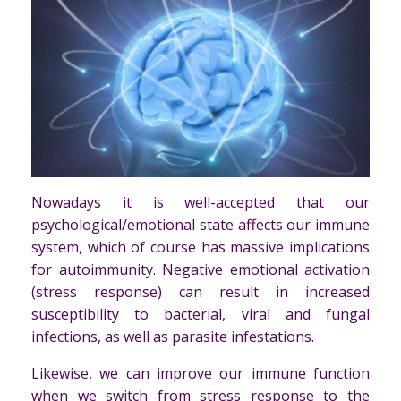
Nowadays it is well-accepted that our
psychological/emotional state affects our immune
system, which of course has massive implications
for autoimmunity. Negative emotional activation
(stress response) can result in increased
susceptibility to bacterial, viral and fungal
infections, as well as parasite infestations.
Likewise, we can improve our immune function
when we switch from stress response to the