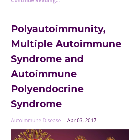
Continue Reading...
Polyautoimmunity,
Multiple Autoimmune
Syndrome and
Autoimmune
Polyendocrine
Syndrome
Autoimmune Disease
Apr 03, 2017