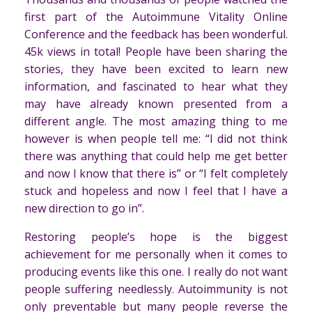
first part of the Autoimmune Vitality Online
Conference and the feedback has been wonderful.
45k views in total! People have been sharing the
stories, they have been excited to learn new
information, and fascinated to hear what they
may have already known presented from a
different angle. The most amazing thing to me
however is when people tell me: “I did not think
there was anything that could help me get better
and now I know that there is” or “I felt completely
stuck and hopeless and now I feel that I have a
new direction to go in”.
Restoring people’s hope is the biggest
achievement for me personally when it comes to
producing events like this one. I really do not want
people suffering needlessly. Autoimmunity is not
only preventable but many people reverse the