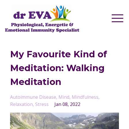
My Favourite Kind of
Meditation: Walking
Meditation
Autoimmune Disease
Mind
Mindfulness
Relaxation
Stress
Jan 08, 2022