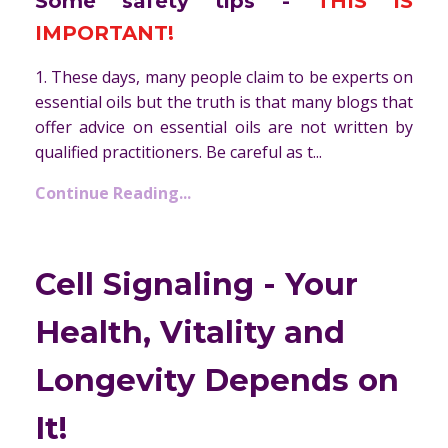
Some safety tips -
THIS IS
IMPORTANT!
1. These days, many people claim to be experts on
essential oils but the truth is that many blogs that
offer advice on essential oils are not written by
qualified practitioners. Be careful as t...
Continue Reading...
Cell Signaling - Your
Health, Vitality and
Longevity Depends on
It!