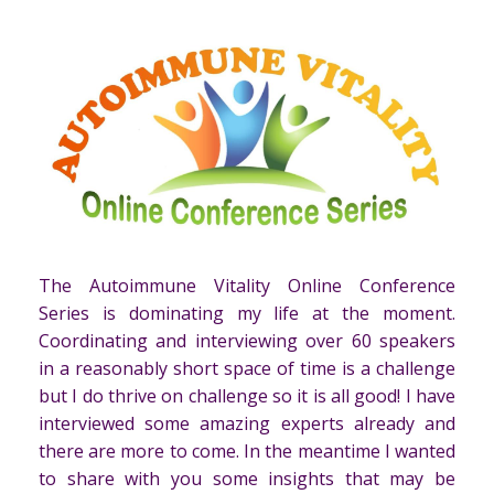
The Autoimmune Vitality Online Conference
Series is dominating my life at the moment.
Coordinating and interviewing over 60 speakers
in a reasonably short space of time is a challenge
but I do thrive on challenge so it is all good! I have
interviewed some amazing experts already and
there are more to come. In the meantime I wanted
to share with you some insights that may be