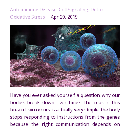
Autoimmune Disease
Cell Signaling
Detox
Oxidative Stress
Apr 20, 2019
Have you ever asked yourself a question: why our
bodies break down over time? The reason this
breakdown occurs is actually very simple: the body
stops responding to instructions from the genes
because the right communication depends on