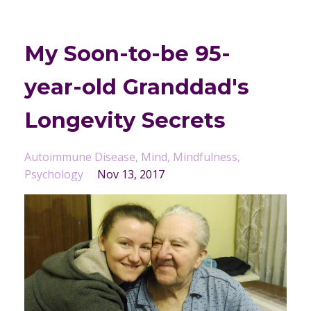
My Soon-to-be 95-
year-old Granddad's
Longevity Secrets
Autoimmune Disease
Mind
Mindfulness
Psychology
Nov 13, 2017