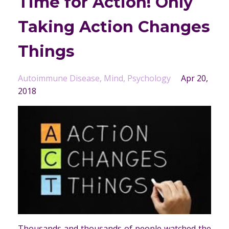
Time for Action! Only
Taking Action Changes
Things
Autoimmune Disease
Mind
Psychology
Apr 20,
2018
Thousands and thousands of people watched the