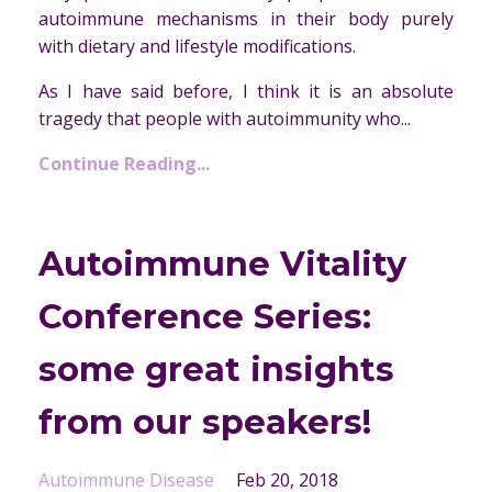
autoimmune mechanisms in their body purely
with dietary and lifestyle modifications.
As I have said before, I think it is an absolute
tragedy that people with autoimmunity who...
Continue Reading...
Autoimmune Vitality
Conference Series:
some great insights
from our speakers!
Autoimmune Disease
Feb 20, 2018