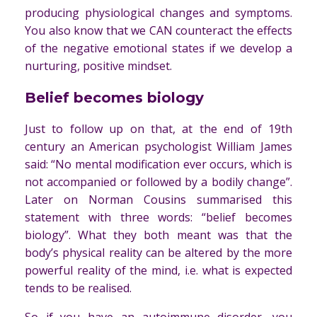
producing physiological changes and symptoms.
You also know that we CAN counteract the effects
of the negative emotional states if we develop a
nurturing, positive mindset.
Belief becomes biology
Just to follow up on that, at the end of 19th
century an American psychologist William James
said: “No mental modification ever occurs, which is
not accompanied or followed by a bodily change”.
Later on Norman Cousins summarised this
statement with three words: “belief becomes
biology”. What they both meant was that the
body’s physical reality can be altered by the more
powerful reality of the mind, i.e. what is expected
tends to be realised.