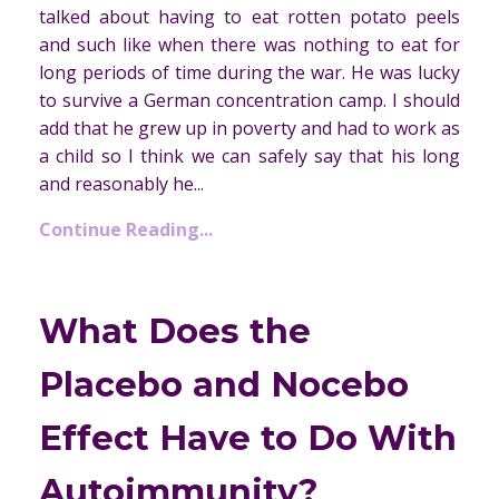
talked about having to eat rotten potato peels
and such like when there was nothing to eat for
long periods of time during the war. He was lucky
to survive a German concentration camp. I should
add that he grew up in poverty and had to work as
a child so I think we can safely say that his long
and reasonably he...
Continue Reading...
What Does the
Placebo and Nocebo
Effect Have to Do With
Autoimmunity?