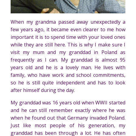
When my grandma passed away unexpectedly a
few years ago, it became even clearer to me how
important it is to spend time with your loved ones
while they are still here. This is why I make sure I
visit my mum and my granddad in Poland as
frequently as I can. My granddad is almost 95
years old and he is a lovely man. He lives with
family, who have work and school commitments,
so he is still quite independent and has to look
after himself during the day.
My granddad was 16 years old when WWII started
and he can still remember exactly where he was
when he found out that Germany invaded Poland.
Just like most people of his generation, my
granddad has been through a lot. He has often