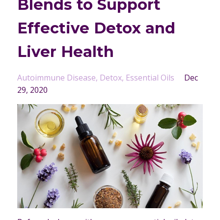
Blends to Support
Effective Detox and
Liver Health
Autoimmune Disease
Detox
Essential Oils
Dec
29, 2020