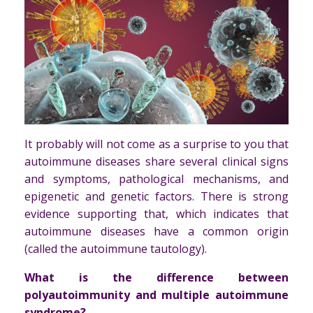
It probably will not come as a surprise to you that
autoimmune diseases share several clinical signs
and symptoms, pathological mechanisms, and
epigenetic and genetic factors. There is strong
evidence supporting that, which indicates that
autoimmune diseases have a common origin
(called the autoimmune tautology).
What is the difference between
polyautoimmunity and multiple autoimmune
syndrome?