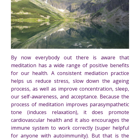
By now everybody out there is aware that
meditation has a wide range of positive benefits
for our health. A consistent mediation practice
helps us reduce stress, slow down the ageing
process, as well as improve concentration, sleep,
our self-awareness, and acceptance. Because the
process of meditation improves parasympathetic
tone (induces relaxation), it does promote
cardiovascular health and it also encourages the
immune system to work correctly (super helpful
for anyone with autoimmunity). But that is the