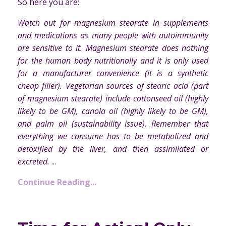
So here you are:
Watch out for magnesium stearate in supplements
and medications as many people with autoimmunity
are sensitive to it. Magnesium stearate does nothing
for the human body nutritionally and it is only used
for a manufacturer convenience (it is a synthetic
cheap filler). Vegetarian sources of stearic acid (part
of magnesium stearate) include cottonseed oil (highly
likely to be GM), canola oil (highly likely to be GM),
and palm oil (sustainability issue). Remember that
everything we consume has to be metabolized and
detoxified by the liver, and then assimilated or
excreted.
...
Continue Reading...