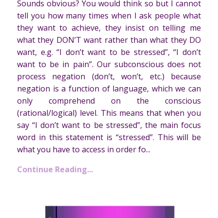
Sounds obvious? You would think so but I cannot
tell you how many times when I ask people what
they want to achieve, they insist on telling me
what they DON’T want rather than what they DO
want, e.g. “I don’t want to be stressed”, “I don’t
want to be in pain”. Our subconscious does not
process negation (don’t, won’t, etc.) because
negation is a function of language, which we can
only comprehend on the conscious
(rational/logical) level. This means that when you
say “I don’t want to be stressed”, the main focus
word in this statement is “stressed”. This will be
what you have to access in order fo...
Continue Reading...