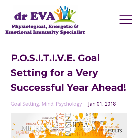
P.O.S.I.T.I.V.E. Goal
Setting for a Very
Successful Year Ahead!
Goal Setting
Mind
Psychology
Jan 01, 2018