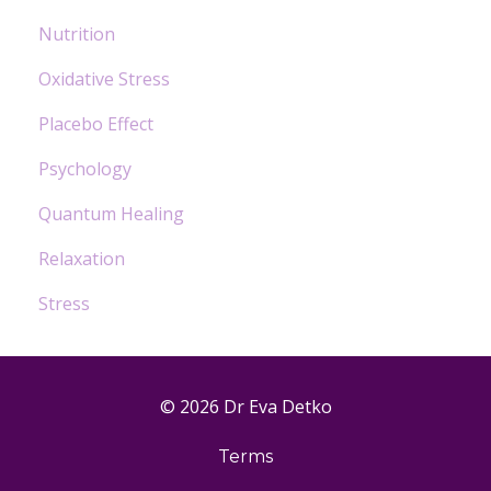
Nutrition
Oxidative Stress
Placebo Effect
Psychology
Quantum Healing
Relaxation
Stress
© 2026 Dr Eva Detko
Terms