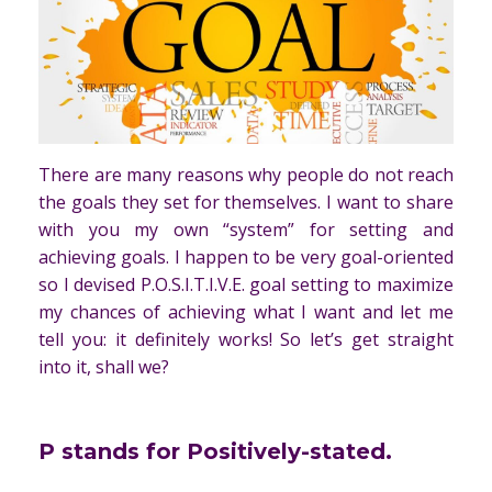
There are many reasons why people do not reach
the goals they set for themselves. I want to share
with you my own “system” for setting and
achieving goals. I happen to be very goal-oriented
so I devised P.O.S.I.T.I.V.E. goal setting to maximize
my chances of achieving what I want and let me
tell you: it definitely works! So let’s get straight
into it, shall we?
P
stands for Positively-stated.