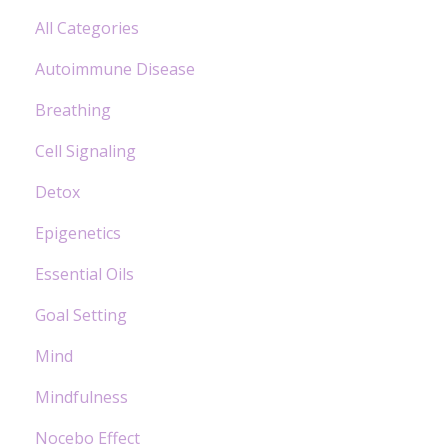
All Categories
Autoimmune Disease
Breathing
Cell Signaling
Detox
Epigenetics
Essential Oils
Goal Setting
Mind
Mindfulness
Nocebo Effect