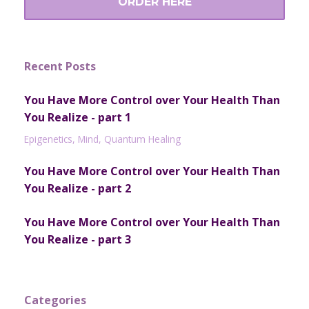
ORDER HERE
Recent Posts
You Have More Control over Your Health Than
You Realize - part 1
Epigenetics
Mind
Quantum Healing
You Have More Control over Your Health Than
You Realize - part 2
You Have More Control over Your Health Than
You Realize - part 3
Categories